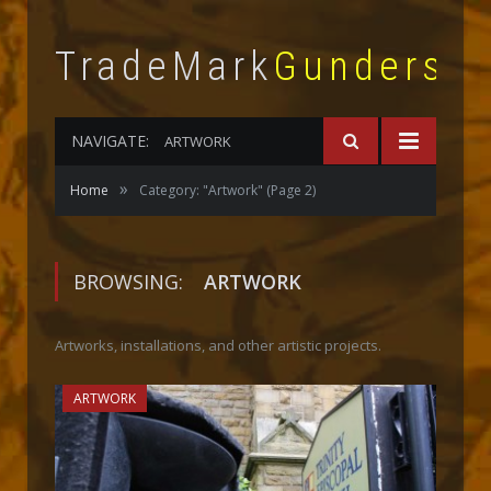
TradeMark
Gunderso
NAVIGATE:
ARTWORK
»
Home
Category: "Artwork"
(Page 2)
BROWSING:
ARTWORK
Artworks, installations, and other artistic projects.
ARTWORK