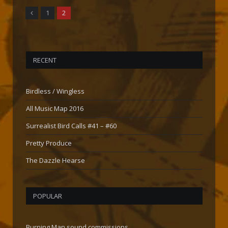
Previous
1
2
RECENT
Birdless / Wingless
All Music Map 2016
Surrealist Bird Calls #41 – #60
Pretty Produce
The Dazzle Hearse
POPULAR
Burning Man sound commissions