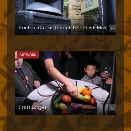
Finding Chime (Church Bell Flash Mob)
ARTWORK
Fruit Looper