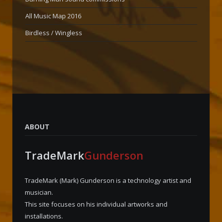
All Music Map 2016
Birdless / Wingless
ABOUT
TradeMark
Gunderson
TradeMark (Mark) Gunderson is a technology artist and
musician.
This site focuses on his individual artworks and
installations.