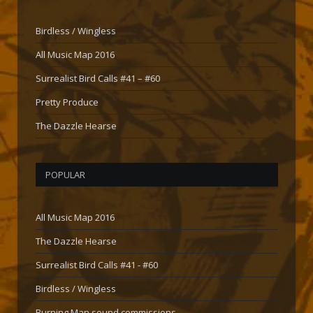
Birdless / Wingless
All Music Map 2016
Surrealist Bird Calls #41 – #60
Pretty Produce
The Dazzle Hearse
POPULAR
All Music Map 2016
The Dazzle Hearse
Surrealist Bird Calls #41 - #60
Birdless / Wingless
Burning Man sound commissions