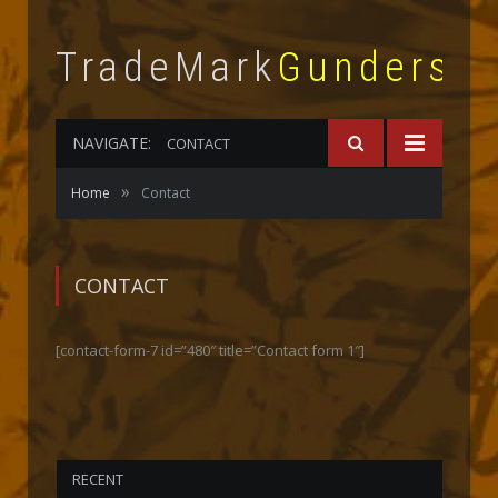
TradeMark
Gunderso
NAVIGATE:
CONTACT
»
Home
Contact
CONTACT
[contact-form-7 id=”480″ title=”Contact form 1″]
RECENT