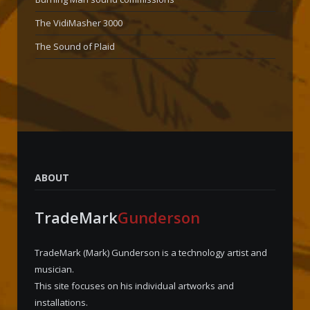
The VidiMasher 3000
The Sound of Plaid
ABOUT
TradeMark
Gunderson
TradeMark (Mark) Gunderson is a technology artist and
musician.
This site focuses on his individual artworks and
installations.