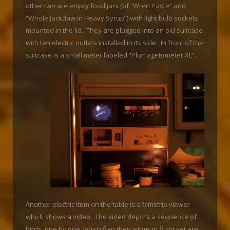
other two are empty food jars (of “Wren Paste” and
“Whole Jackdaw in Heavy Syrup”) with light bulb sockets
mounted in the lid. They are plugged into an old suitcase
with ten electric outlets installed in its side. In front of the
suitcase is a small meter labeled “Plumagetometer XL”.
Another electric item on the table is a filmstrip viewer
which shows a video. The video depicts a sequence of
birds, one by one, which flap their wings in flight yet are