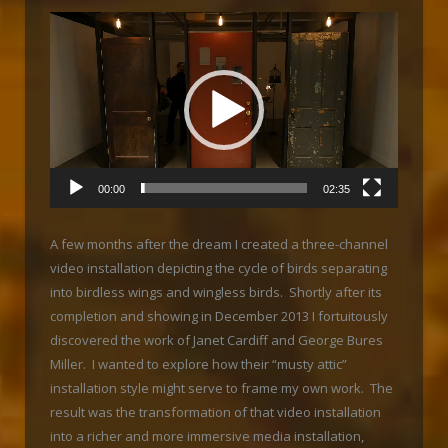
Video
Player
00:00
02:35
A few months after the dream I created a three-channel
video installation depicting the cycle of birds separating
into birdless wings and wingless birds. Shortly after its
completion and showing in December 2013 I fortuitously
discovered the work of Janet Cardiff and George Bures
Miller. I wanted to explore how their “musty attic”
installation style might serve to frame my own work. The
result was the transformation of that video installation
into a richer and more immersive media installation,