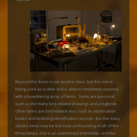
Beyond the doors is yet another door, but this one is
being used as a table and is almost completely covered
with a bewildering array of items. Some are personal,
such as the many bird-related drawings and a logbook.
Other items are bird-related also, such as observation
books and birdsong identification records. But the many
electric items may be the most confounding of all: of the
three lamps, one is an overturned chandelier, and the