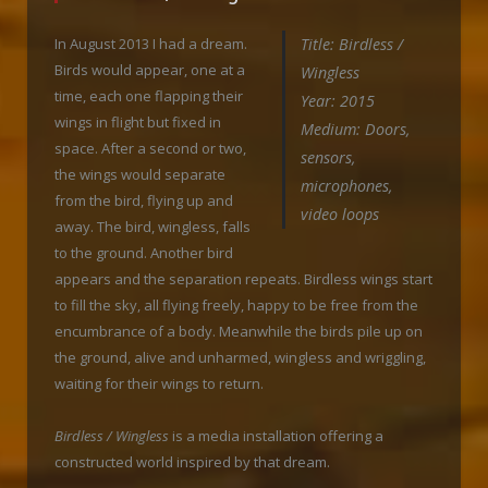
In August 2013 I had a dream.
Title: Birdless /
Birds would appear, one at a
Wingless
time, each one flapping their
Year: 2015
wings in flight but fixed in
Medium: Doors,
space. After a second or two,
sensors,
the wings would separate
microphones,
from the bird, flying up and
video loops
away. The bird, wingless, falls
to the ground. Another bird
appears and the separation repeats. Birdless wings start
to fill the sky, all flying freely, happy to be free from the
encumbrance of a body. Meanwhile the birds pile up on
the ground, alive and unharmed, wingless and wriggling,
waiting for their wings to return.
Birdless / Wingless
is a media installation offering a
constructed world inspired by that dream.