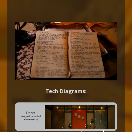
Tech Diagrams: