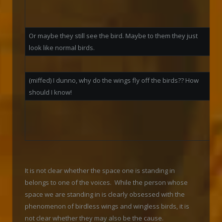
be
wa
Or maybe they still see the bird. Maybe to them they just
look like normal birds.
W
(miffed) I dunno, why do the wings fly off the birds?? How
should I know!
W
j
b
It is not clear whether the space one is standing in
belongs to one of the voices. While the person whose
space we are standing in is clearly obsessed with the
phenomenon of birdless wings and wingless birds, it is
not clear whether they may also be the cause.