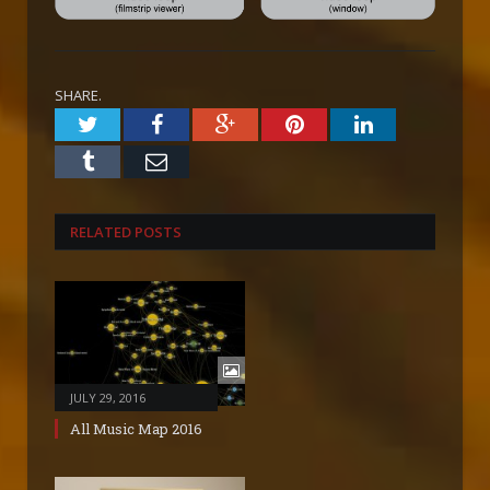
SHARE.
Twitter
Facebook
Google+
Pinterest
LinkedIn
Tumblr
Email
RELATED POSTS
JULY 29, 2016
All Music Map 2016