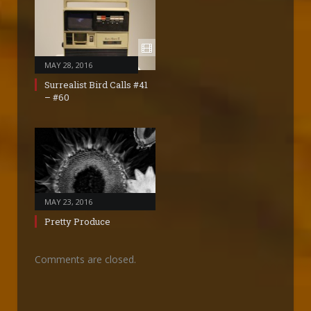
MAY 28, 2016
Surrealist Bird Calls #41
– #60
MAY 23, 2016
Pretty Produce
Comments are closed.