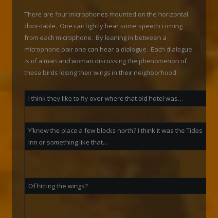
There are four microphones mounted on the horizontal
door-table. One can lightly hear some speech coming
from each microphone. By leaning in between a
microphone pair one can hear a dialogue. Each dialogue
is of a man and woman discussing the phenomenon of
these birds losing their wings in their neighborhood:
I think they like to fly over where that old hotel was…
W
Y’know the place a few blocks north? I think it was the Tides
Inn or something like that…
S
t
Of hitting the wings?
N
t