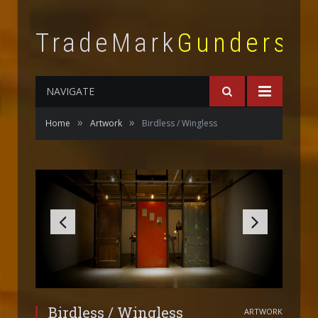
TradeMark
Gunderso
NAVIGATE
»
»
Home
Artwork
Birdless / Wingless
Birdless / Wingless
ARTWORK