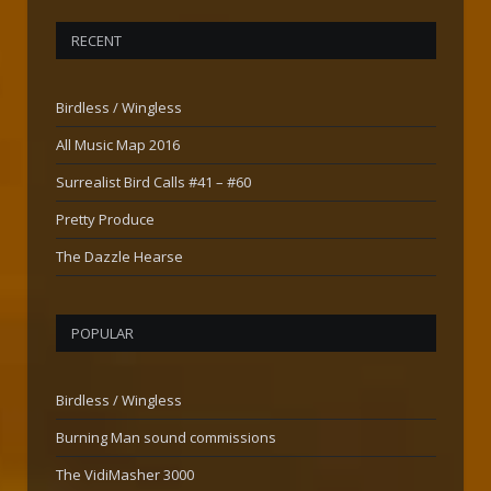
RECENT
Birdless / Wingless
All Music Map 2016
Surrealist Bird Calls #41 – #60
Pretty Produce
The Dazzle Hearse
POPULAR
Birdless / Wingless
Burning Man sound commissions
The VidiMasher 3000