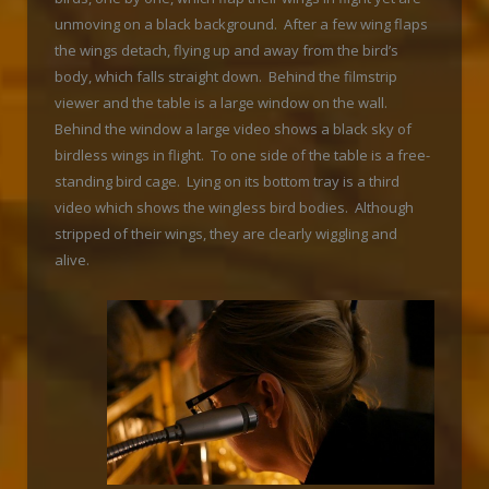
unmoving on a black background. After a few wing flaps
the wings detach, flying up and away from the bird’s
body, which falls straight down. Behind the filmstrip
viewer and the table is a large window on the wall.
Behind the window a large video shows a black sky of
birdless wings in flight. To one side of the table is a free-
standing bird cage. Lying on its bottom tray is a third
video which shows the wingless bird bodies. Although
stripped of their wings, they are clearly wiggling and
alive.