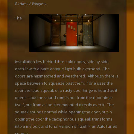
Birdless / Wingless
.
The
installation lies behind three old doors, side by side,
each lit with a bare antique light bulb overhead. The
doors are mismatched and weathered. Although there is
space between to squeeze past them, if one uses the
door the loud squeak of a rusty door hinge is heard as it
opens – but the sound comes not from the door hinge
itself, but from a speaker mounted directly over it. The
squeak sounds normal while opening the door, but in
closing the door the cacophonous squeak transforms
into a melodic and tonal version of itself – an AutoTuned
squeak.