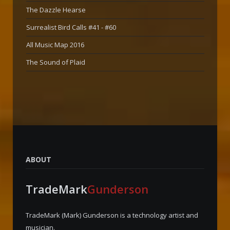
The Dazzle Hearse
Surrealist Bird Calls #41 - #60
All Music Map 2016
The Sound of Plaid
ABOUT
TradeMark
Gunderson
TradeMark (Mark) Gunderson is a technology artist and
musician.